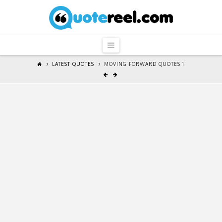
QuoteReel
Navigation
LATEST QUOTES
MOVING FORWARD QUOTES 1