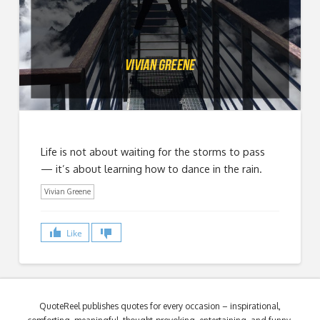
Life is not about waiting for the storms to pass
— it’s about learning how to dance in the rain.
Vivian Greene
Like
QuoteReel publishes quotes for every occasion – inspirational,