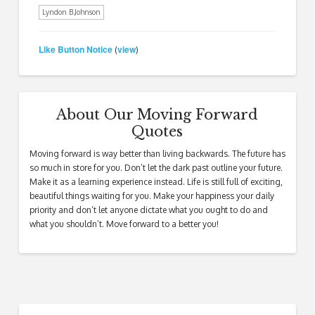
Lyndon B.Johnson
Like Button Notice
view
(
)
About Our Moving Forward
Quotes
Moving forward is way better than living backwards. The future has
so much in store for you. Don’t let the dark past outline your future.
Make it as a learning experience instead. Life is still full of exciting,
beautiful things waiting for you. Make your happiness your daily
priority and don’t let anyone dictate what you ought to do and
what you shouldn’t. Move forward to a better you!