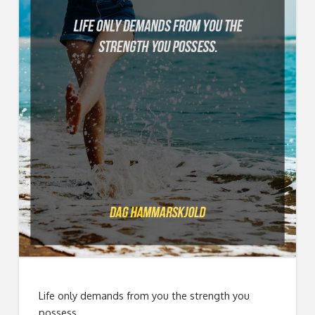
Life only demands from you the strength you
possess.