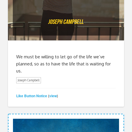
We must be willing to let go of the life we’ve
planned, so as to have the life that is waiting for
us.
Joseph Campbell
Like Button Notice
view
(
)