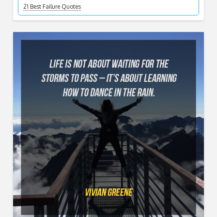
21 Best Failure Quotes