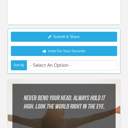
Submit & Share
Vote For Your Favorite
Sort By