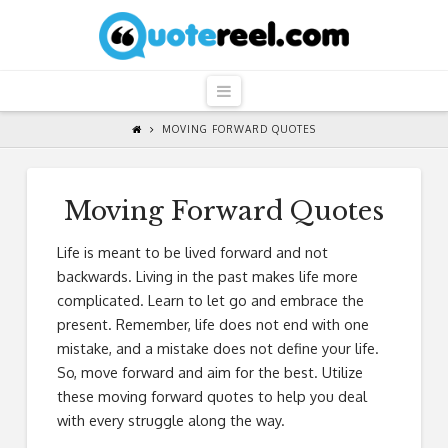
QuoteReel
Navigation
MOVING FORWARD QUOTES
Moving Forward Quotes
Life is meant to be lived forward and not
backwards. Living in the past makes life more
complicated. Learn to let go and embrace the
present. Remember, life does not end with one
mistake, and a mistake does not define your life.
So, move forward and aim for the best. Utilize
these moving forward quotes to help you deal
with every struggle along the way.