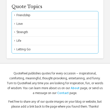
Quote Topics
Friendship
Love
Strength
Life
Letting Go
QuoteReel publishes quotes for every occasion – inspirational,
comforting, meaningful, thought-provoking, entertaining, and funny.
Turn to QuoteReel any time you are looking for inspiration, fun, or words
of wisdom. You can learn more about us on our
About
page, or send us
a message on our
Contact
page.
Feel free to share any of our quote images on your blog or website, but
please add a link back to the page where you found them. Thanks!