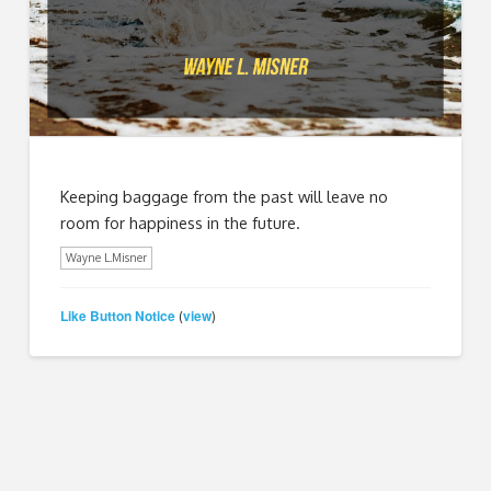
Keeping baggage from the past will leave no
room for happiness in the future.
Wayne L.Misner
Like Button Notice
view
(
)