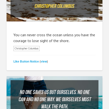
You can never cross the ocean unless you have the
courage to lose sight of the shore.
Christopher Columbus
Like Button Notice
view
(
)