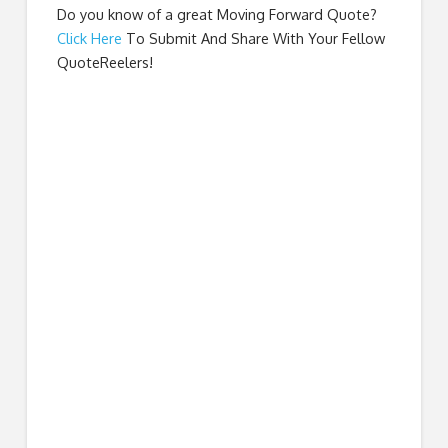
Do you know of a great
Moving Forward Quote
?
Click Here
To Submit And Share With Your Fellow
QuoteReelers!