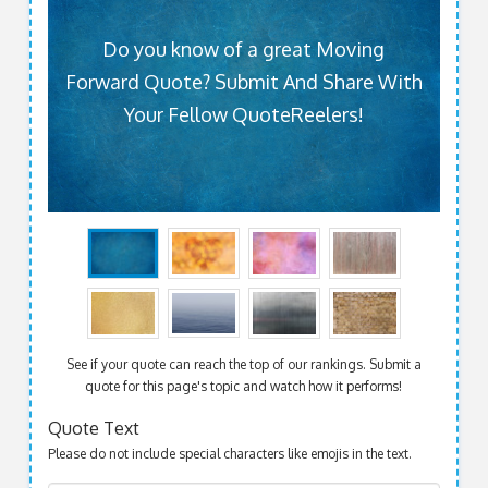
Do you know of a great Moving
Forward Quote? Submit And Share With
Your Fellow QuoteReelers!
See if your quote can reach the top of our rankings. Submit a
quote for this page's topic and watch how it performs!
Quote Text
Please do not include special characters like emojis in the text.