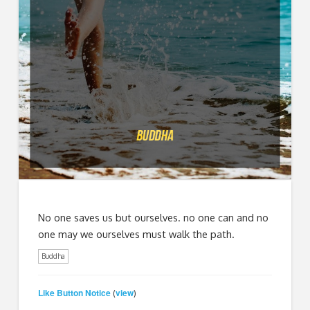
No one saves us but ourselves. no one can and no
one may we ourselves must walk the path.
Buddha
Like Button Notice
view
(
)