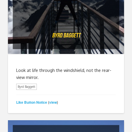
Look at life through the windshield, not the rear-
view mirror.
Byrd Baggett
Like Button Notice
view
(
)