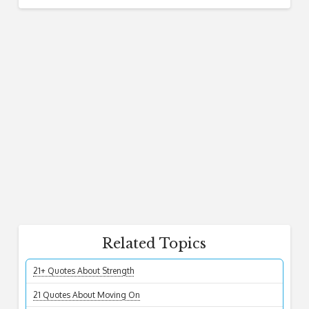
Related Topics
21+ Quotes About Strength
21 Quotes About Moving On