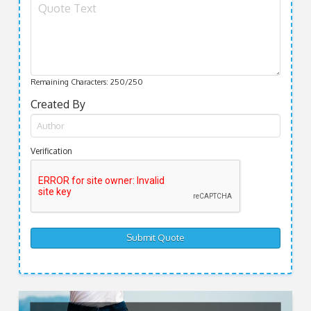
Remaining Characters:
250
/250
Created By
Verification