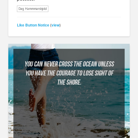
Dag Hammmarskjold
Like Button Notice
view
(
)