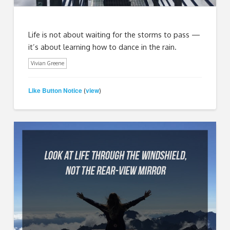
Life is not about waiting for the storms to pass —
it’s about learning how to dance in the rain.
Vivian Greene
Like Button Notice
view
(
)