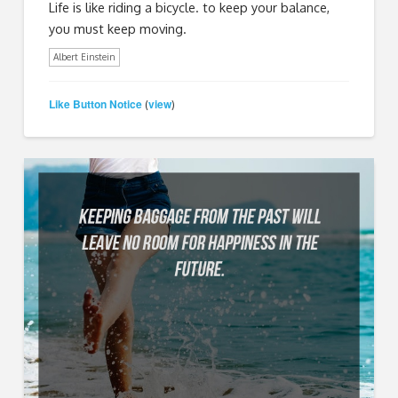
Life is like riding a bicycle. to keep your balance,
you must keep moving.
Albert Einstein
Like Button Notice
view
(
)