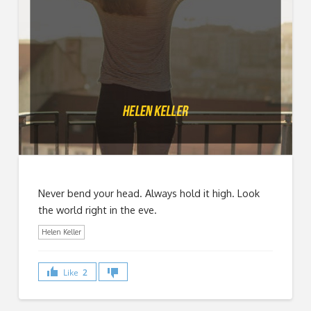
Never bend your head. Always hold it high. Look
the world right in the eve.
Helen Keller
Like
2