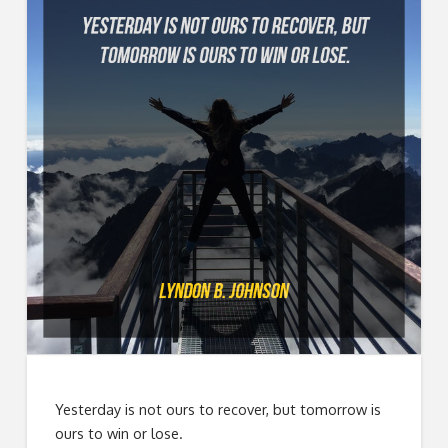
Yesterday is not ours to recover, but tomorrow is
ours to win or lose.