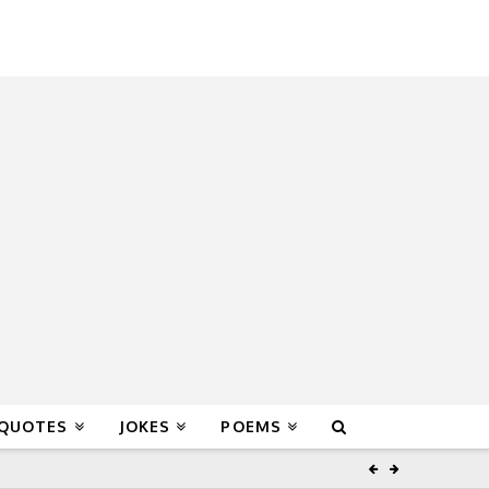
 QUOTES
JOKES
POEMS