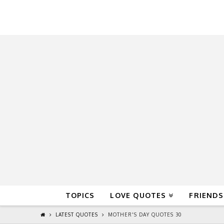
QuoteReel
TOPICS
LOVE QUOTES
FRIENDS
LATEST QUOTES
MOTHER'S DAY QUOTES 30