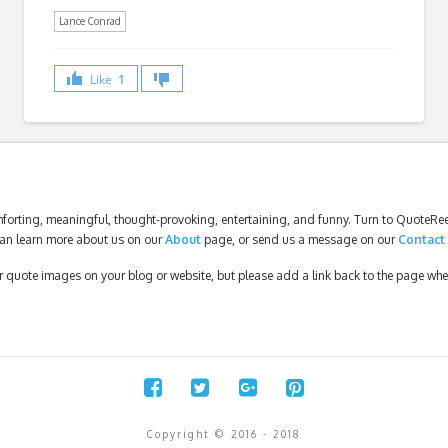
Lance Conrad
Like
1
forting, meaningful, thought-provoking, entertaining, and funny. Turn to QuoteReel
an learn more about us on our
About
page, or send us a message on our
Contact
our quote images on your blog or website, but please add a link back to the page wh
Copyright © 2016 - 2018