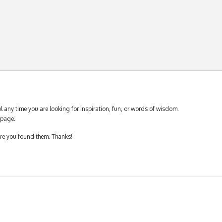
 any time you are looking for inspiration, fun, or words of wisdom.
page.
ere you found them. Thanks!