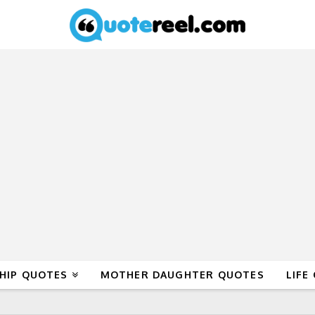
HIP QUOTES
MOTHER DAUGHTER QUOTES
LIFE