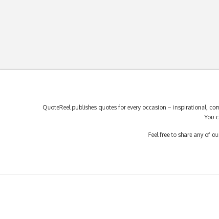
QuoteReel publishes quotes for every occasion – inspirational, com
You c
Feel free to share any of 