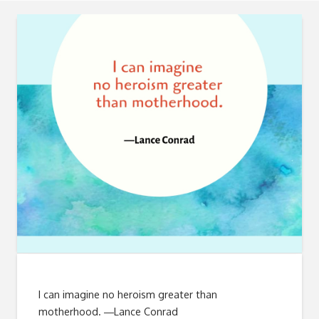
I can imagine no heroism greater than
motherhood. ―Lance Conrad