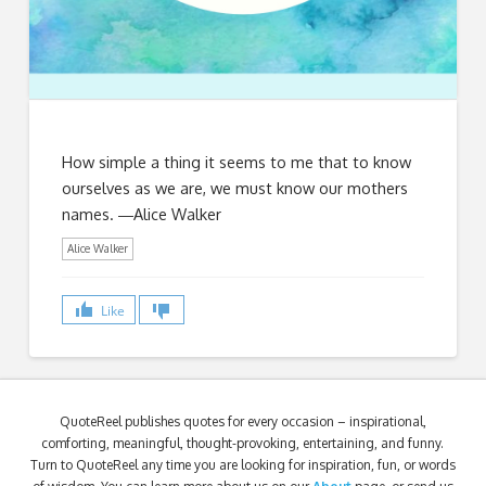
How simple a thing it seems to me that to know
ourselves as we are, we must know our mothers
names. ―Alice Walker
Alice Walker
Like
QuoteReel publishes quotes for every occasion – inspirational,
comforting, meaningful, thought-provoking, entertaining, and funny.
Turn to QuoteReel any time you are looking for inspiration, fun, or words