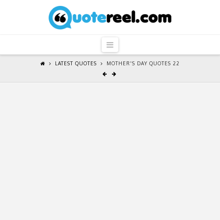
QuoteReel
Navigation
LATEST QUOTES
MOTHER'S DAY QUOTES 22