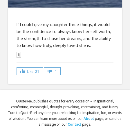
If I could give my daughter three things, it would
be the confidence to always know her self worth,
the strength to chase her dreams, and the ability
to know how truly, deeply loved she is.
Jj
Like
21
1
QuoteReel publishes quotes for every occasion – inspirational,
comforting, meaningful, thought-provoking, entertaining, and funny.
Turn to QuoteReel any time you are looking for inspiration, fun, or words
of wisdom. You can learn more about us on our
About
page, or send us
a message on our
Contact
page.