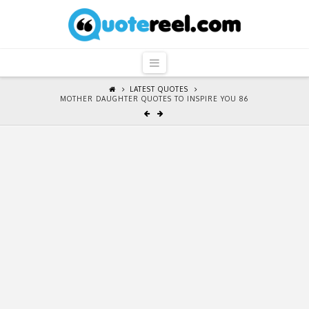
QuoteReel
Navigation
LATEST QUOTES
MOTHER DAUGHTER QUOTES TO INSPIRE YOU 86