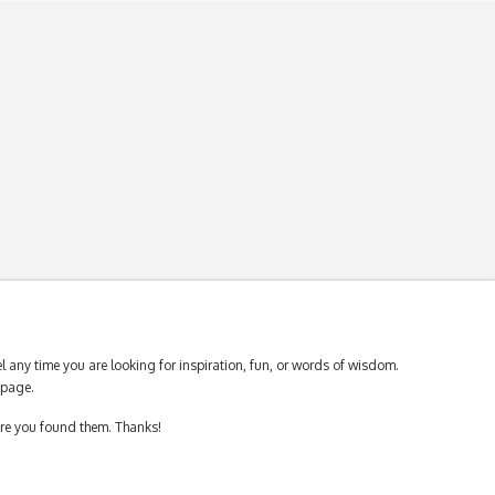
 any time you are looking for inspiration, fun, or words of wisdom.
page.
ere you found them. Thanks!