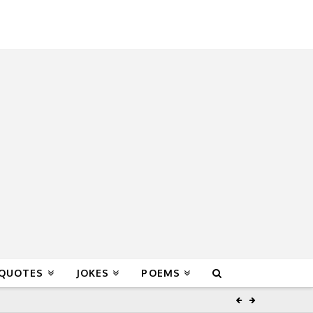
 QUOTES
JOKES
POEMS