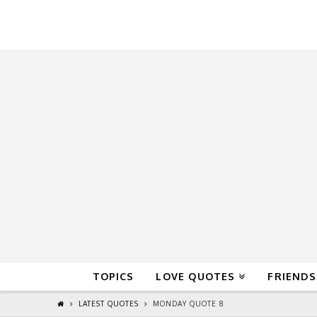
QuoteReel
TOPICS
LOVE QUOTES
FRIENDS
LATEST QUOTES
MONDAY QUOTE 8