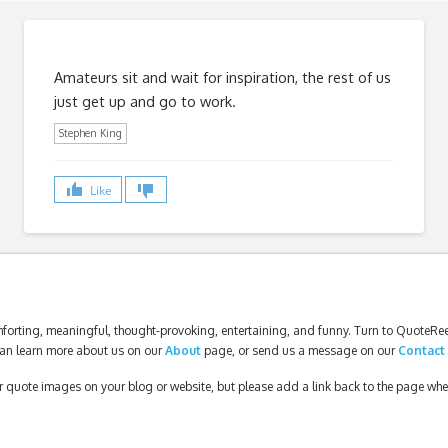
Amateurs sit and wait for inspiration, the rest of us
just get up and go to work.
Stephen King
Like
forting, meaningful, thought-provoking, entertaining, and funny. Turn to QuoteReel
an learn more about us on our
About
page, or send us a message on our
Contact
our quote images on your blog or website, but please add a link back to the page wh