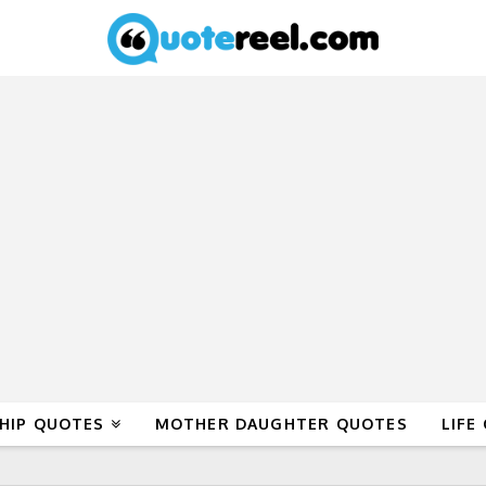
HIP QUOTES
MOTHER DAUGHTER QUOTES
LIFE