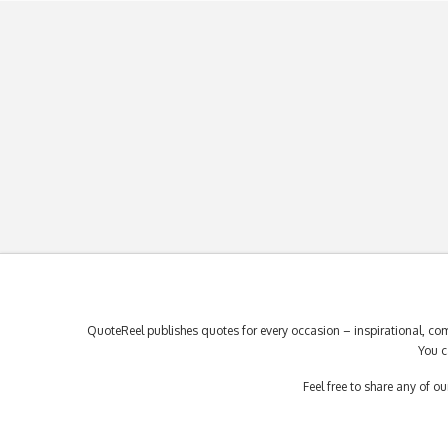
QuoteReel publishes quotes for every occasion – inspirational, com
You c
Feel free to share any of 