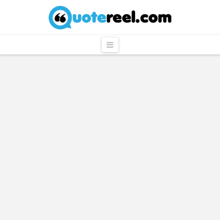
QuoteReel
Navigation