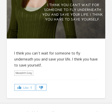
I think you can’t wait for someone to fly
underneath you and save your life. I think you have
to save yourself.
Meredith Grey
Like
1