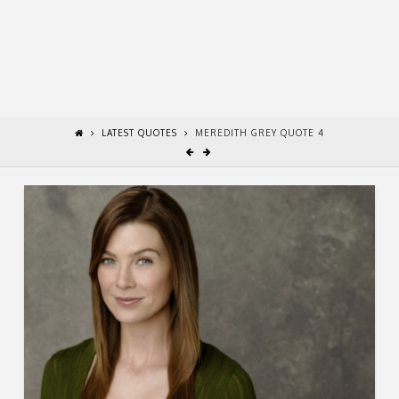
LATEST QUOTES
MEREDITH GREY QUOTE 4