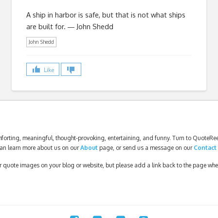
A ship in harbor is safe, but that is not what ships
are built for. ― John Shedd
John Shedd
Like
forting, meaningful, thought-provoking, entertaining, and funny. Turn to QuoteReel
an learn more about us on our
About
page, or send us a message on our
Contact
our quote images on your blog or website, but please add a link back to the page wh