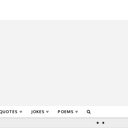
 QUOTES
JOKES
POEMS