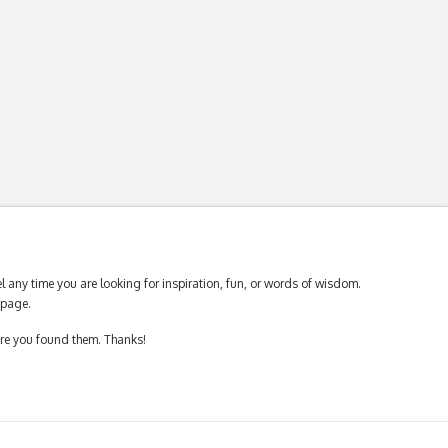
 any time you are looking for inspiration, fun, or words of wisdom.
page.
ere you found them. Thanks!