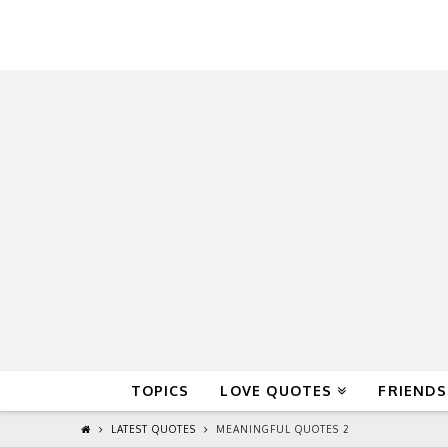
QuoteReel
TOPICS
LOVE QUOTES
FRIENDS
LATEST QUOTES
MEANINGFUL QUOTES 2