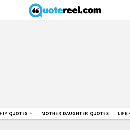
HIP QUOTES
MOTHER DAUGHTER QUOTES
LIFE