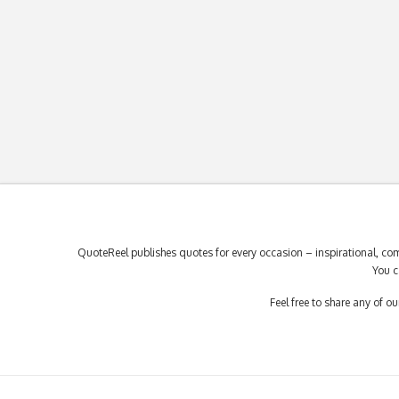
QuoteReel publishes quotes for every occasion – inspirational, com
You c
Feel free to share any of 