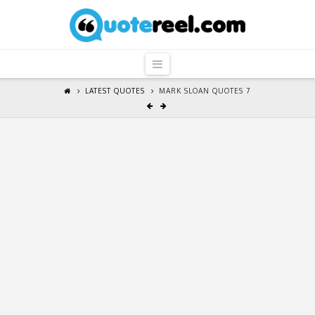
QuoteReel
Navigation
LATEST QUOTES
MARK SLOAN QUOTES 7