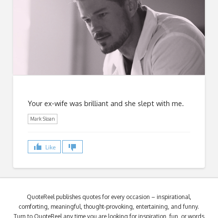
Your ex-wife was brilliant and she slept with me.
Mark Sloan
Like
QuoteReel publishes quotes for every occasion – inspirational,
comforting, meaningful, thought-provoking, entertaining, and funny.
Turn to QuoteReel any time you are looking for inspiration, fun, or words