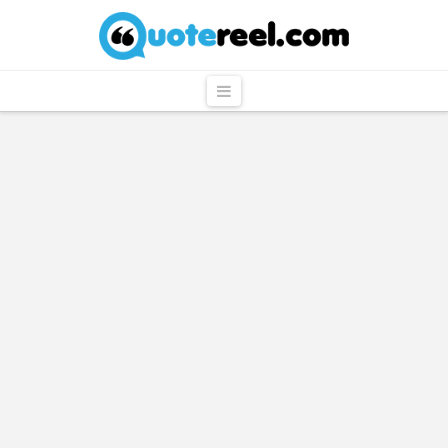
QuoteReel
Navigation