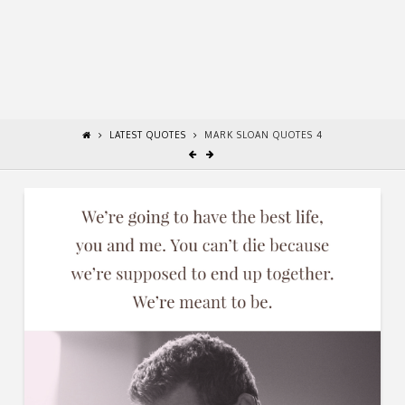
LATEST QUOTES
MARK SLOAN QUOTES 4