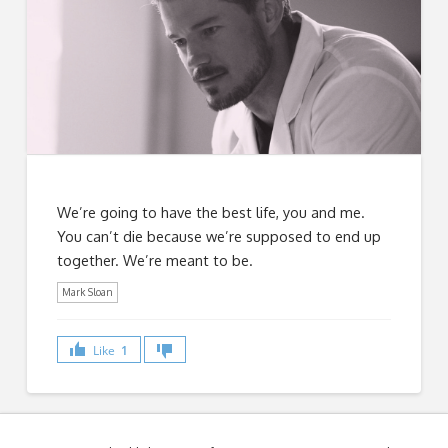
We’re going to have the best life, you and me.
You can’t die because we’re supposed to end up
together. We’re meant to be.
Mark Sloan
Like
1