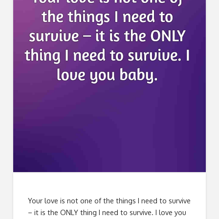
Your love is not one of the things I need to survive
– it is the ONLY thing I need to survive. I love you