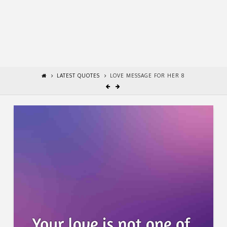
LATEST QUOTES
LOVE MESSAGE FOR HER 8