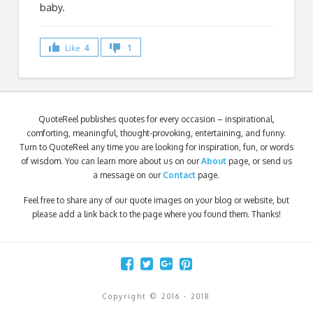
baby.
Like
4
1
QuoteReel publishes quotes for every occasion – inspirational,
comforting, meaningful, thought-provoking, entertaining, and funny.
Turn to QuoteReel any time you are looking for inspiration, fun, or words
of wisdom. You can learn more about us on our
About
page, or send us
a message on our
Contact
page.
Feel free to share any of our quote images on your blog or website, but
please add a link back to the page where you found them. Thanks!
Copyright © 2016 - 2018