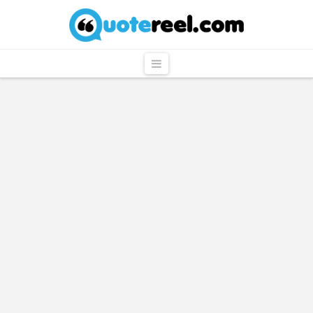
QuoteReel
Navigation