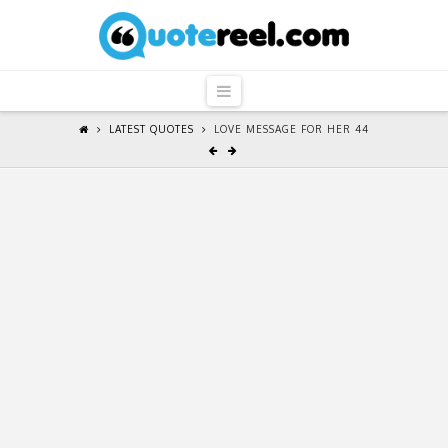
QuoteReel
Navigation
LATEST QUOTES
LOVE MESSAGE FOR HER 44