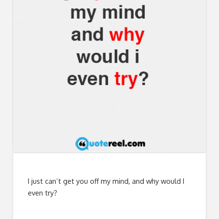
I just can’t get you off my mind, and why would I
even try?