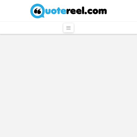
QuoteReel
Navigation