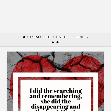
LATEST QUOTES
LOVE HURTS QUOTES 5