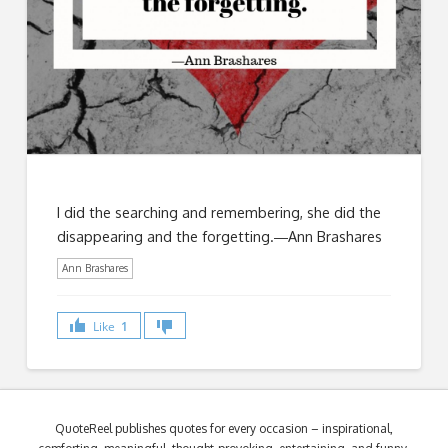
I did the searching and remembering, she did the
disappearing and the forgetting.―Ann Brashares
Ann Brashares
Like
1
QuoteReel publishes quotes for every occasion – inspirational,