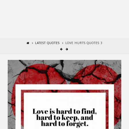
LATEST QUOTES
LOVE HURTS QUOTES 3