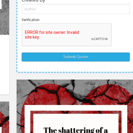
Verification