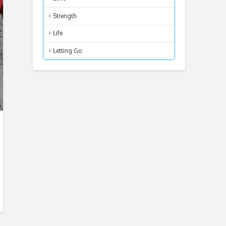
Strength
Life
Letting Go