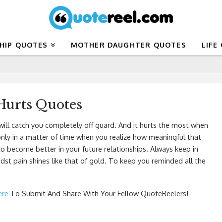
HIP QUOTES
MOTHER DAUGHTER QUOTES
LIFE
Hurts Quotes
ill catch you completely off guard. And it hurts the most when
s only in a matter of time when you realize how meaningful that
to become better in your future relationships. Always keep in
st pain shines like that of gold. To keep you reminded all the
ere
To Submit And Share With Your Fellow QuoteReelers!