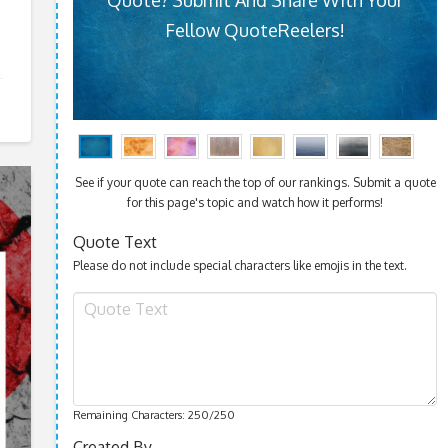
Fellow QuoteReelers!
See if your quote can reach the top of our rankings. Submit a quote
for this page's topic and watch how it performs!
Quote Text
Please do not include special characters like emojis in the text.
Remaining Characters:
250
/250
Created By