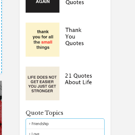
Quote Topics
Friendship
Love