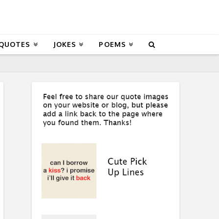
 QUOTES
JOKES
POEMS