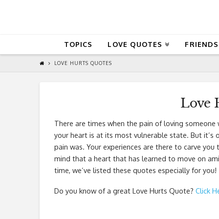
QuoteReel
TOPICS
LOVE QUOTES
FRIENDS
LOVE HURTS QUOTES
Love 
There are times when the pain of loving someone w
your heart is at its most vulnerable state. But it’
pain was. Your experiences are there to carve you 
mind that a heart that has learned to move on amid
time, we’ve listed these quotes especially for you!
Do you know of a great
Love Hurts Quote
?
Click H