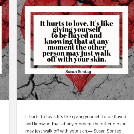
It hurts to love. It’s like giving yourself to be flayed
r
and knowing that at any moment the other person
may just walk off with your skin.― Susan Sontag