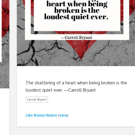
The shattering of a heart when being broken is the
loudest quiet ever. ―Carroll Bryant
Carroll Bryant
Like Button Notice
view
(
)