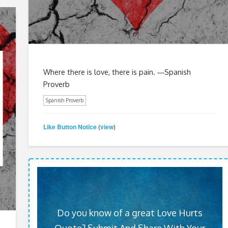
Where there is love, there is pain. ―Spanish
Proverb
Spanish Proverb
Like Button Notice
view
(
)
Do you know of a great Love Hurts
Quote? Submit And Share With Your