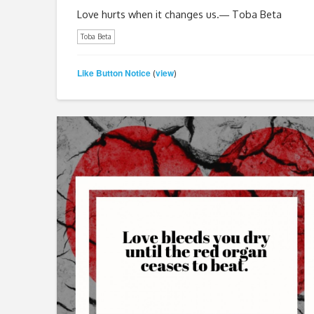
Love hurts when it changes us.― Toba Beta
Toba Beta
Like Button Notice
view
(
)