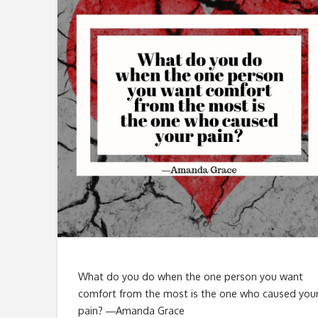
What do you do when the one person you want
comfort from the most is the one who caused you
pain? ―Amanda Grace