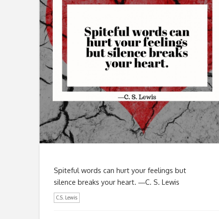
Spiteful words can hurt your feelings but
silence breaks your heart. ―C. S. Lewis
C.S. Lewis