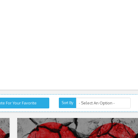
te For Your Favorite
Sort By