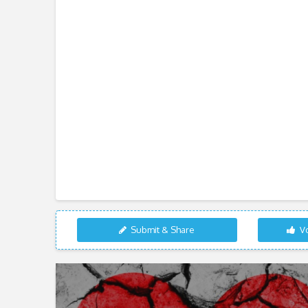
Submit & Share
Vo