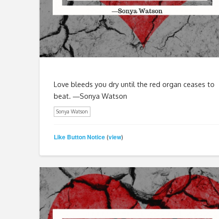
Love bleeds you dry until the red organ ceases to
beat. ―Sonya Watson
Sonya Watson
Like Button Notice
view
(
)