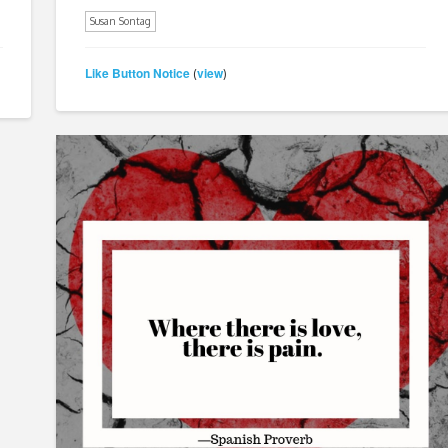
Susan Sontag
Like Button Notice
view
(
)