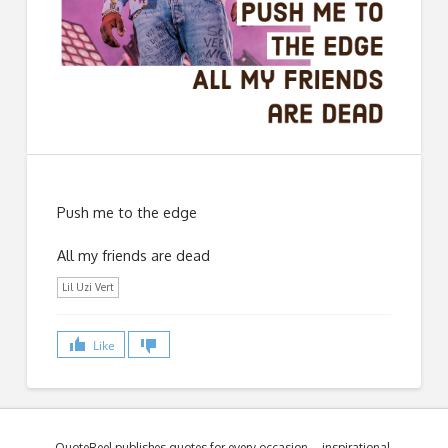
Push me to the edge
All my friends are dead
Lil Uzi Vert
Like
QuoteReel publishes quotes for every occasion – inspirational,