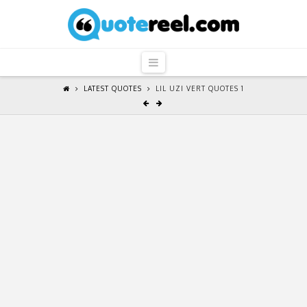
QuoteReel
Navigation
LATEST QUOTES
LIL UZI VERT QUOTES 1