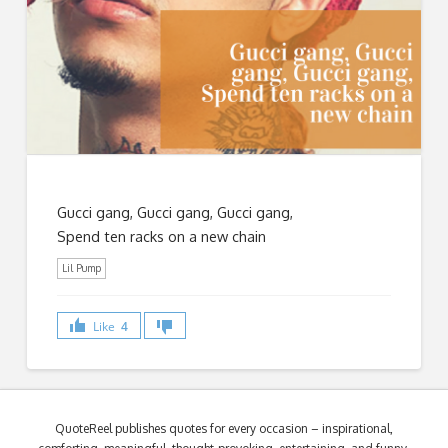
Gucci gang, Gucci gang, Gucci gang,
Spend ten racks on a new chain
Lil Pump
Like
4
QuoteReel publishes quotes for every occasion – inspirational,