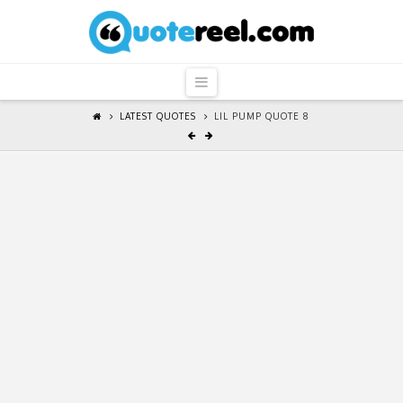
QuoteReel
Navigation
LATEST QUOTES
LIL PUMP QUOTE 8