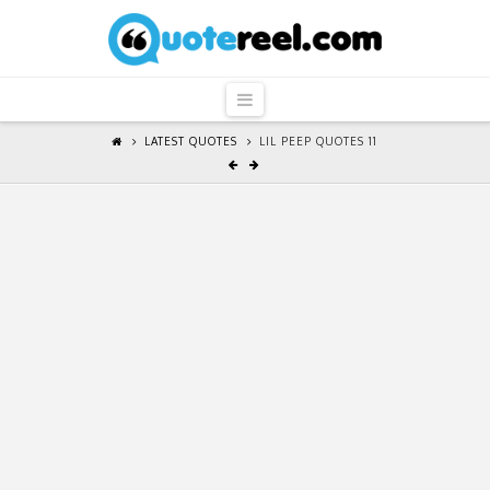
QuoteReel
Navigation
LATEST QUOTES
LIL PEEP QUOTES 11