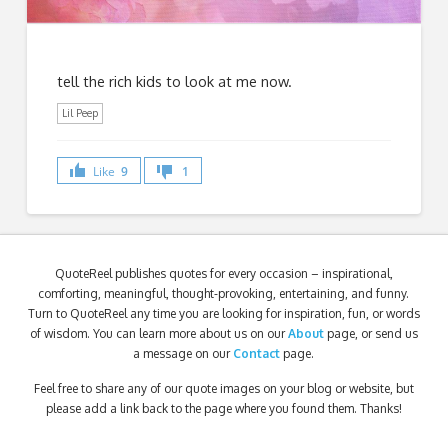
tell the rich kids to look at me now.
Lil Peep
Like
9
1
QuoteReel publishes quotes for every occasion – inspirational,
comforting, meaningful, thought-provoking, entertaining, and funny.
Turn to QuoteReel any time you are looking for inspiration, fun, or words
of wisdom. You can learn more about us on our
About
page, or send us
a message on our
Contact
page.
Feel free to share any of our quote images on your blog or website, but
please add a link back to the page where you found them. Thanks!