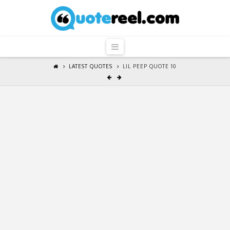
QuoteReel
Navigation
LATEST QUOTES
LIL PEEP QUOTE 10