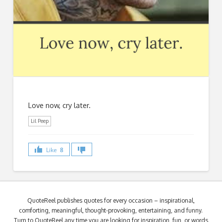
Love now, cry later.
Lil Peep
Like
8
QuoteReel publishes quotes for every occasion – inspirational,
comforting, meaningful, thought-provoking, entertaining, and funny.
Turn to QuoteReel any time you are looking for inspiration, fun, or words