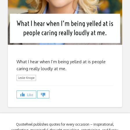
What I hear when I’m being yelled at is people
caring really loudly at me.
Leslie Knope
Like
QuoteReel publishes quotes for every occasion – inspirational,