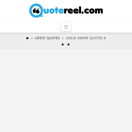
QuoteReel
Navigation
LATEST QUOTES
LESLIE KNOPE QUOTES 6