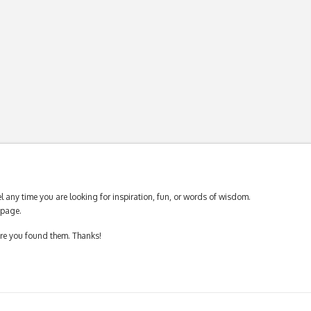
 any time you are looking for inspiration, fun, or words of wisdom.
page.
ere you found them. Thanks!