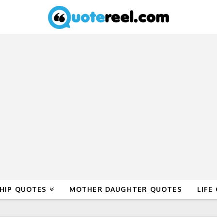
HIP QUOTES
MOTHER DAUGHTER QUOTES
LIFE