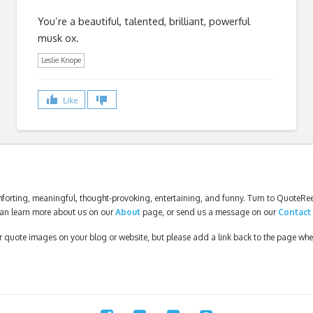
You’re a beautiful, talented, brilliant, powerful
musk ox.
Leslie Knope
Like
forting, meaningful, thought-provoking, entertaining, and funny. Turn to QuoteReel
an learn more about us on our
About
page, or send us a message on our
Contact
our quote images on your blog or website, but please add a link back to the page wh