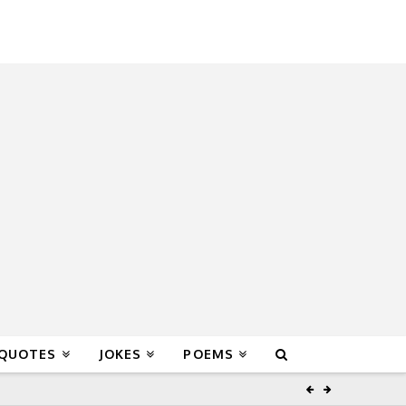
 QUOTES
JOKES
POEMS