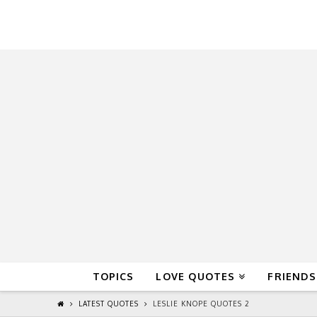
QuoteReel
TOPICS
LOVE QUOTES
FRIENDS
LATEST QUOTES
LESLIE KNOPE QUOTES 2