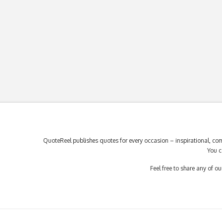
QuoteReel publishes quotes for every occasion – inspirational, com
You c
Feel free to share any of 