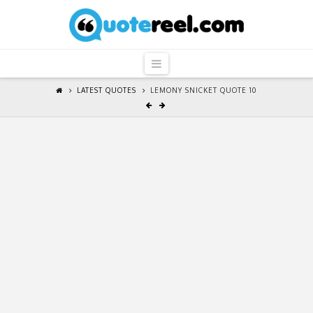
QuoteReel
Navigation
LATEST QUOTES
LEMONY SNICKET QUOTE 10