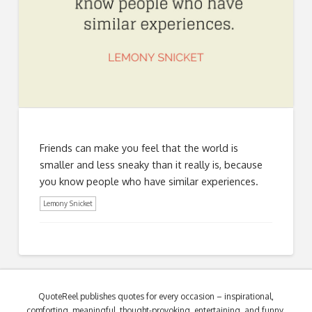
Friends can make you feel that the world is
smaller and less sneaky than it really is, because
you know people who have similar experiences.
Lemony Snicket
QuoteReel publishes quotes for every occasion – inspirational,
comforting, meaningful, thought-provoking, entertaining, and funny.