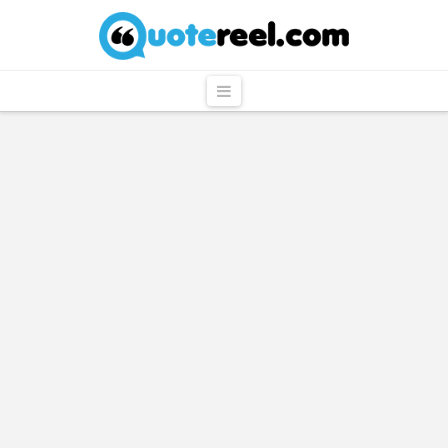
QuoteReel
Navigation