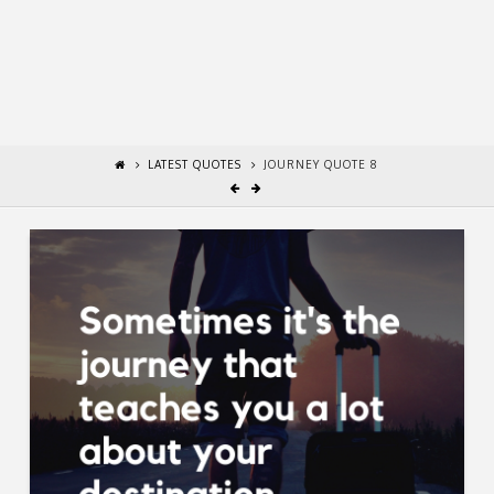
LATEST QUOTES
JOURNEY QUOTE 8