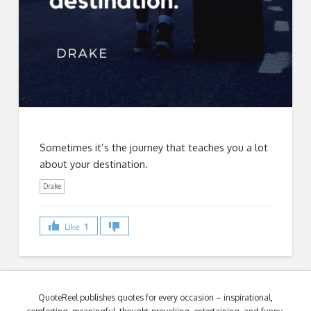
Sometimes it’s the journey that teaches you a lot
about your destination.
Drake
Like
1
QuoteReel publishes quotes for every occasion – inspirational,