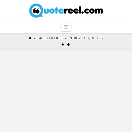
QuoteReel
Navigation
LATEST QUOTES
INTROVERT QUOTE 19