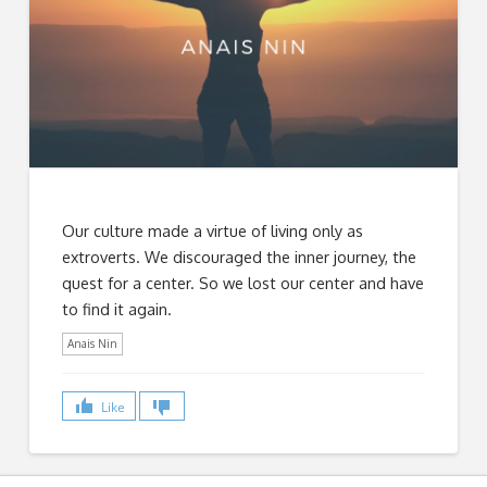
Our culture made a virtue of living only as
extroverts. We discouraged the inner journey, the
quest for a center. So we lost our center and have
to find it again.
Anais Nin
Like