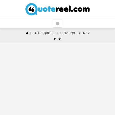
QuoteReel
Navigation
LATEST QUOTES
I LOVE YOU POEM 17