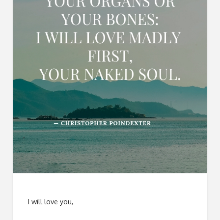
I will love you,