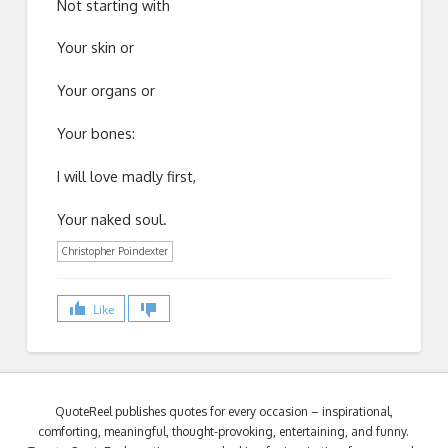
Not starting with
Your skin or
Your organs or
Your bones:
I will love madly first,
Your naked soul.
Christopher Poindexter
Like
QuoteReel publishes quotes for every occasion – inspirational,
comforting, meaningful, thought-provoking, entertaining, and funny.