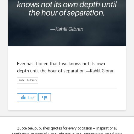
Ever has it been that love knows not its own
depth until the hour of separation.―Kahlil Gibran
Kahlil Gibran
Like
QuoteReel publishes quotes for every occasion – inspirational,