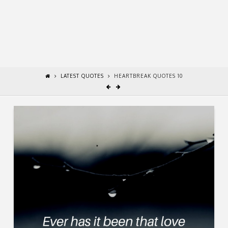
LATEST QUOTES
HEARTBREAK QUOTES 10