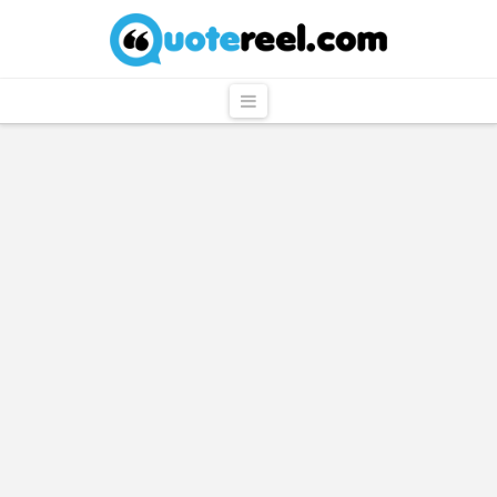
QuoteReel
Navigation