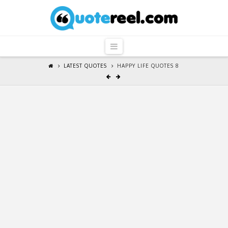
QuoteReel
Navigation
LATEST QUOTES
HAPPY LIFE QUOTES 8