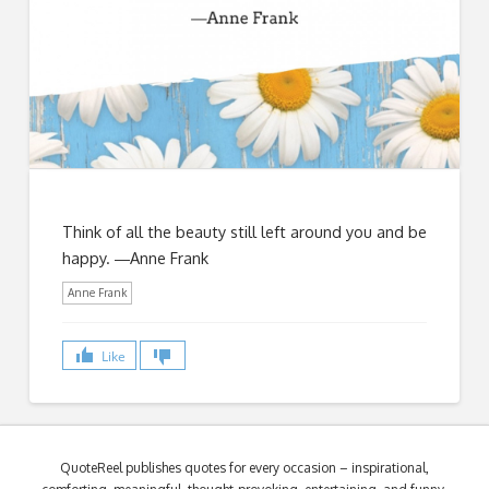
Think of all the beauty still left around you and be
happy. ―Anne Frank
Anne Frank
Like
QuoteReel publishes quotes for every occasion – inspirational,