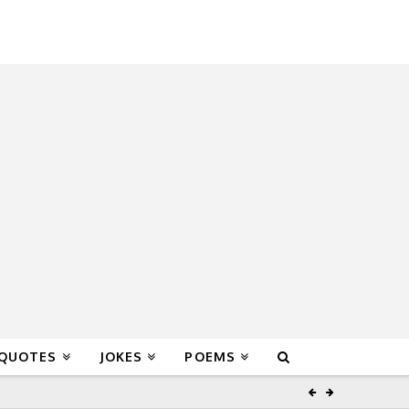
 QUOTES
JOKES
POEMS