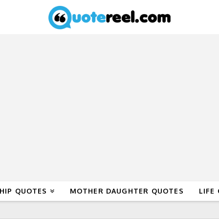
HIP QUOTES
MOTHER DAUGHTER QUOTES
LIFE