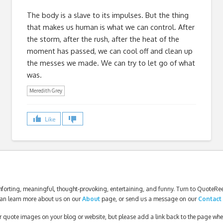
The body is a slave to its impulses. But the thing
that makes us human is what we can control. After
the storm, after the rush, after the heat of the
moment has passed, we can cool off and clean up
the messes we made. We can try to let go of what
was.
Meredith Grey
Like
forting, meaningful, thought-provoking, entertaining, and funny. Turn to QuoteReel
an learn more about us on our
About
page, or send us a message on our
Contact
our quote images on your blog or website, but please add a link back to the page wh