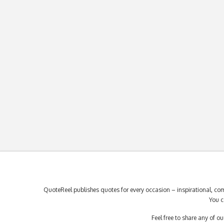
QuoteReel publishes quotes for every occasion – inspirational, com
You c
Feel free to share any of 