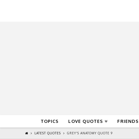
QuoteReel
TOPICS
LOVE QUOTES
FRIENDS
LATEST QUOTES
GREY'S ANATOMY QUOTE 9