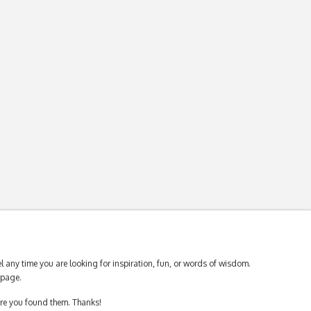
 any time you are looking for inspiration, fun, or words of wisdom.
page.
ere you found them. Thanks!