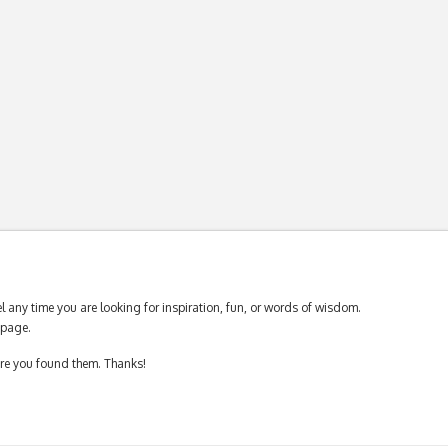
 any time you are looking for inspiration, fun, or words of wisdom.
page.
ere you found them. Thanks!