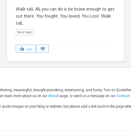
Walk tall. All you can do is be brave enough to get
out there. You fought. You loved. You Lost. Walk
tall.
Mark Sloan
Like
forting, meaningful, thought-provoking, entertaining, and funny. Turn to QuoteReel
an learn more about us on our
About
page, or send us a message on our
Contact
our quote images on your blog or website, but please add a link back to the page wh