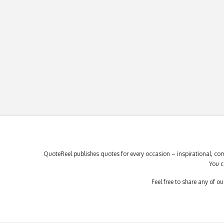
QuoteReel publishes quotes for every occasion – inspirational, com
You c
Feel free to share any of 