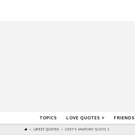
QuoteReel
TOPICS
LOVE QUOTES
FRIENDS
LATEST QUOTES
GREY'S ANATOMY QUOTE 5