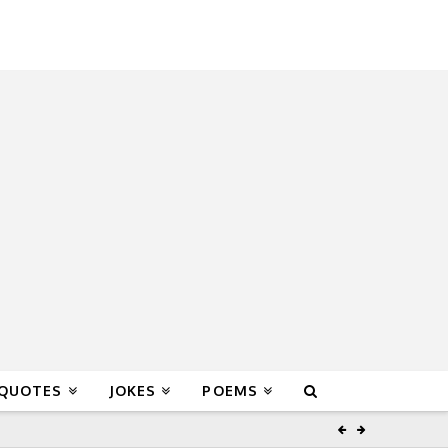
 QUOTES
JOKES
POEMS