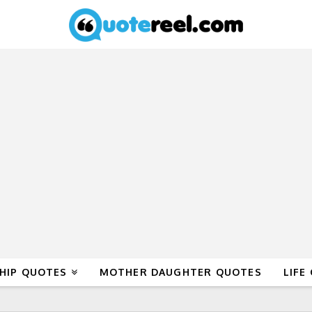
HIP QUOTES
MOTHER DAUGHTER QUOTES
LIFE