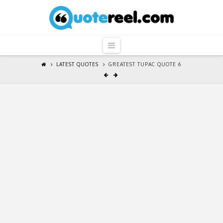
QuoteReel
Navigation
LATEST QUOTES
GREATEST TUPAC QUOTE 6