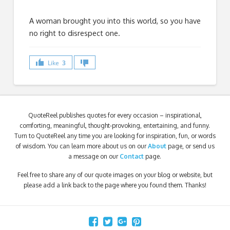
A woman brought you into this world, so you have
no right to disrespect one.
Like
3
QuoteReel publishes quotes for every occasion – inspirational,
comforting, meaningful, thought-provoking, entertaining, and funny.
Turn to QuoteReel any time you are looking for inspiration, fun, or words
of wisdom. You can learn more about us on our
About
page, or send us
a message on our
Contact
page.
Feel free to share any of our quote images on your blog or website, but
please add a link back to the page where you found them. Thanks!