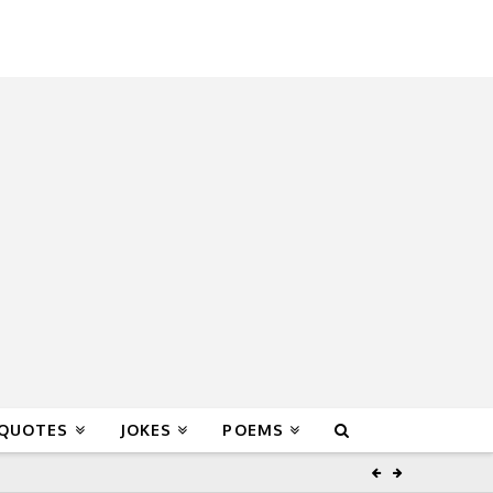
 QUOTES
JOKES
POEMS