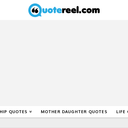
HIP QUOTES
MOTHER DAUGHTER QUOTES
LIFE