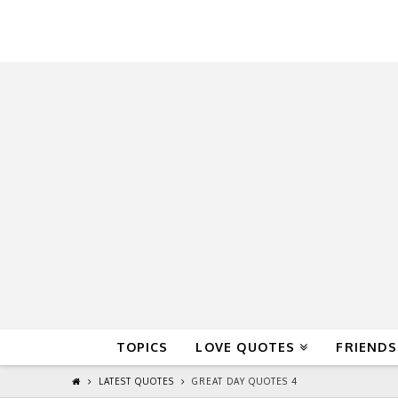
QuoteReel
TOPICS
LOVE QUOTES
FRIENDS
LATEST QUOTES
GREAT DAY QUOTES 4