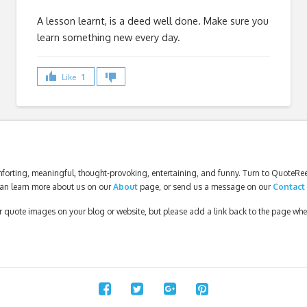
A lesson learnt, is a deed well done. Make sure you
learn something new every day.
Like
1
forting, meaningful, thought-provoking, entertaining, and funny. Turn to QuoteReel
an learn more about us on our
About
page, or send us a message on our
Contact
our quote images on your blog or website, but please add a link back to the page wh