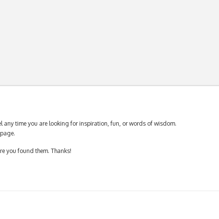
 any time you are looking for inspiration, fun, or words of wisdom.
page.
ere you found them. Thanks!