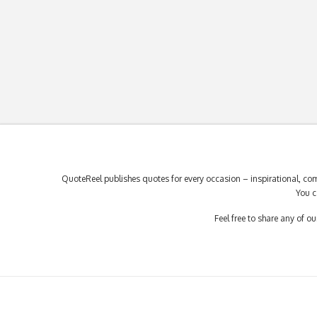
QuoteReel publishes quotes for every occasion – inspirational, com
You c
Feel free to share any of 