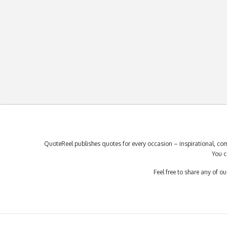
QuoteReel publishes quotes for every occasion – inspirational, com
You c
Feel free to share any of 