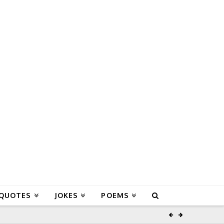
 QUOTES
JOKES
POEMS