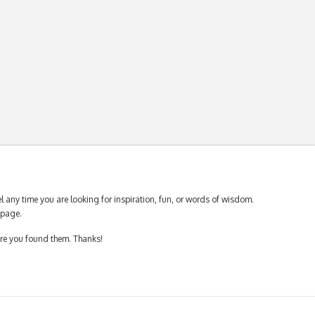
 any time you are looking for inspiration, fun, or words of wisdom.
page.
ere you found them. Thanks!