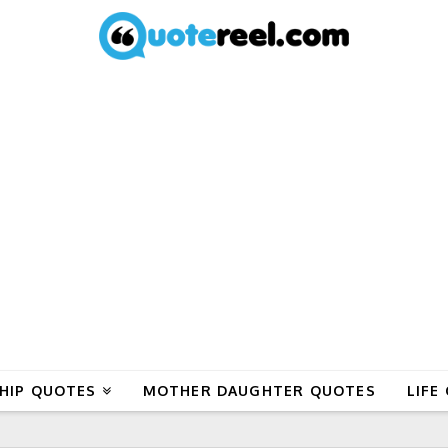
HIP QUOTES
MOTHER DAUGHTER QUOTES
LIFE