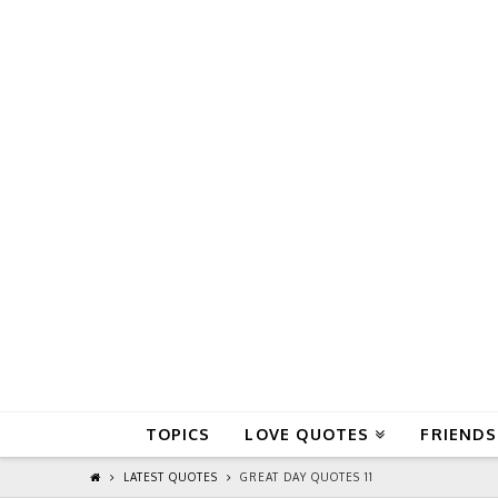
QuoteReel
TOPICS
LOVE QUOTES
FRIENDS
LATEST QUOTES
GREAT DAY QUOTES 11