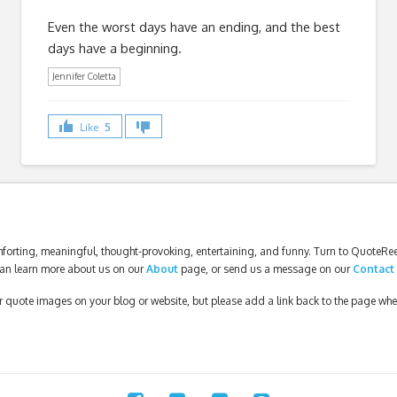
Even the worst days have an ending, and the best
days have a beginning.
Jennifer Coletta
Like
5
forting, meaningful, thought-provoking, entertaining, and funny. Turn to QuoteReel
an learn more about us on our
About
page, or send us a message on our
Contact
our quote images on your blog or website, but please add a link back to the page wh