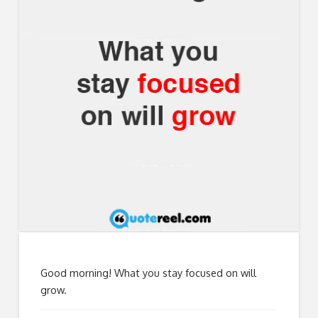
Good morning! What you stay focused on will
grow.