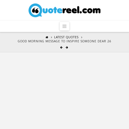
QuoteReel
Navigation
LATEST QUOTES
GOOD MORNING MESSAGE TO INSPIRE SOMEONE DEAR 26