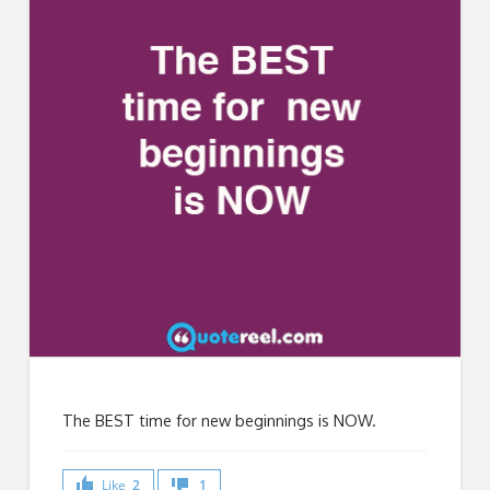
The BEST time for new beginnings is NOW.
Like
2
1