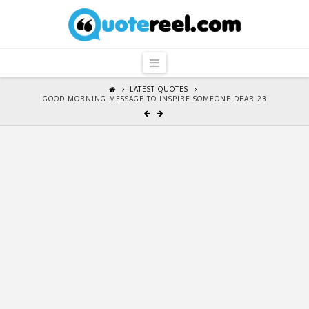
QuoteReel
Navigation
LATEST QUOTES
GOOD MORNING MESSAGE TO INSPIRE SOMEONE DEAR 23