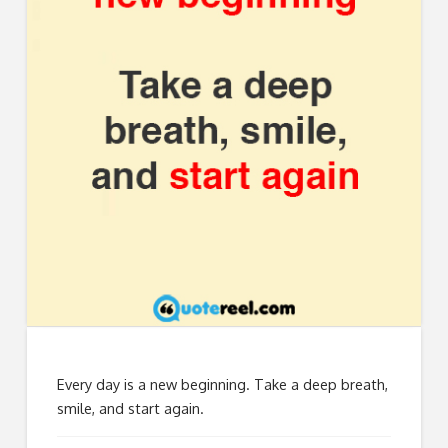
Every day is a new beginning. Take a deep breath,
smile, and start again.