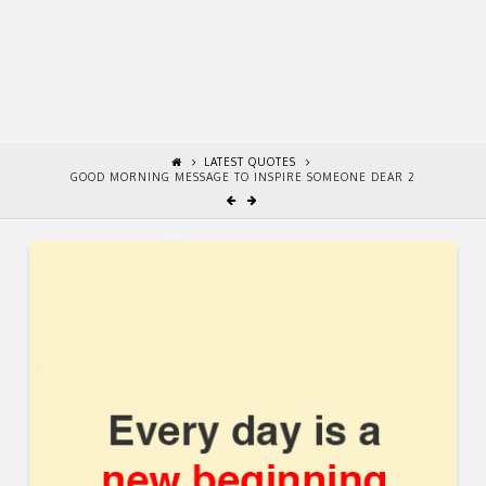
LATEST QUOTES
GOOD MORNING MESSAGE TO INSPIRE SOMEONE DEAR 2