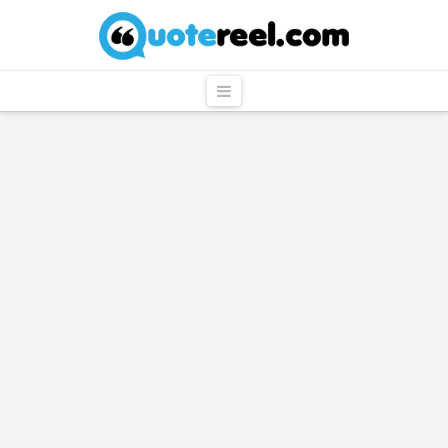
QuoteReel
Navigation