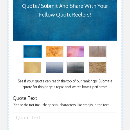
Quote? Submit And Share With Your
Fellow QuoteReelers!
See if your quote can reach the top of our rankings. Submit a
quote for this page's topic and watch how it performs!
Quote Text
Please do not include special characters like emojis in the text.