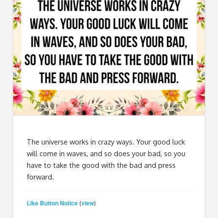
The universe works in crazy ways. Your good luck
will come in waves, and so does your bad, so you
have to take the good with the bad and press
forward.
Like Button Notice
view
(
)