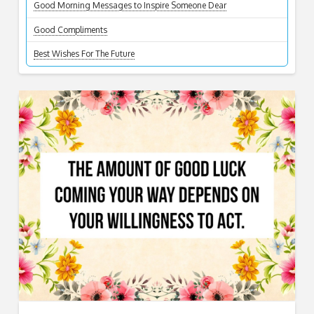
Good Morning Messages to Inspire Someone Dear
Good Compliments
Best Wishes For The Future