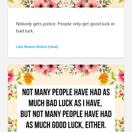
Nobody gets justice. People only get good luck or
bad luck.
Like Button Notice
view
(
)