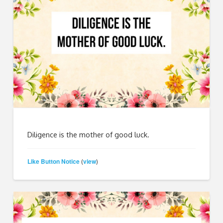
Diligence is the mother of good luck.
Like Button Notice
view
(
)