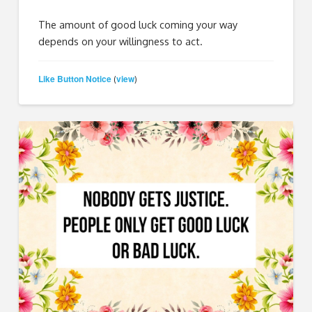
The amount of good luck coming your way
depends on your willingness to act.
Like Button Notice
view
(
)