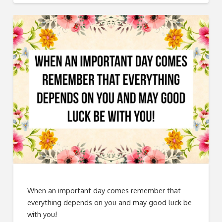
When an important day comes remember that
everything depends on you and may good luck be
with you!