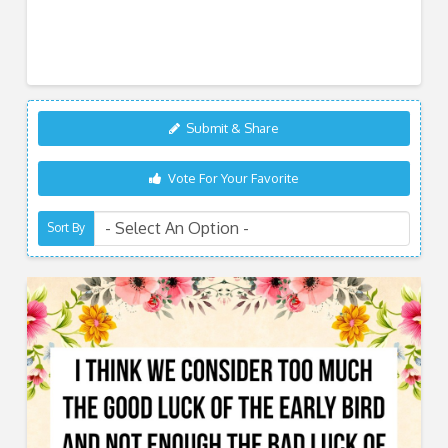
Submit & Share
Vote For Your Favorite
Sort By