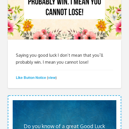
Saying you good luck I don’t mean that you`ll
probably win. I mean you cannot lose!
Like Button Notice
view
(
)
Do you know of a great Good Luck