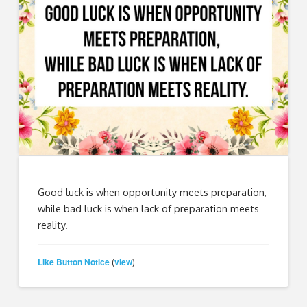
Good luck is when opportunity meets preparation,
while bad luck is when lack of preparation meets
reality.
Like Button Notice
view
(
)