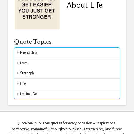
Quote Topics
Friendship
Love
Strength
Life
Letting Go
QuoteReel publishes quotes for every occasion – inspirational,
comforting, meaningful, thought-provoking, entertaining, and funny.