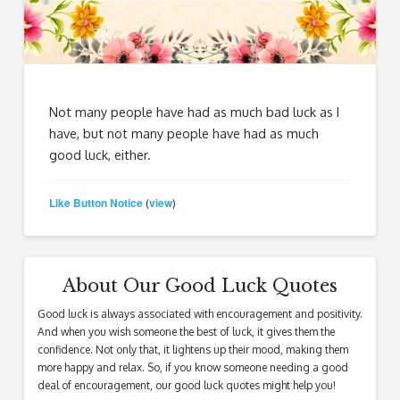
Not many people have had as much bad luck as I
have, but not many people have had as much
good luck, either.
Like Button Notice
view
(
)
About Our Good Luck Quotes
Good luck is always associated with encouragement and positivity.
And when you wish someone the best of luck, it gives them the
confidence. Not only that, it lightens up their mood, making them
more happy and relax. So, if you know someone needing a good
deal of encouragement, our good luck quotes might help you!