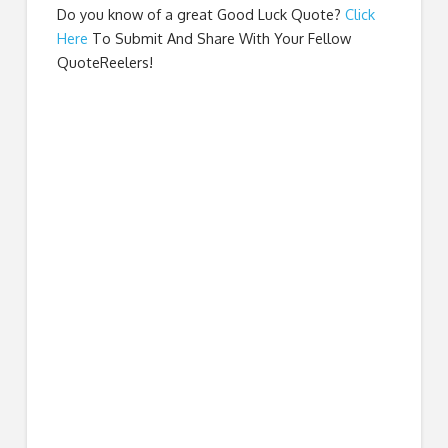
Do you know of a great
Good Luck Quote
?
Click
Here
To Submit And Share With Your Fellow
QuoteReelers!