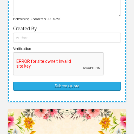
Remaining Characters:
250
/250
Created By
Verification