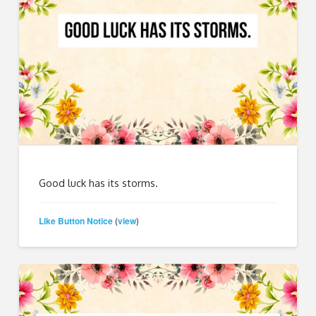
Good luck has its storms.
Like Button Notice
view
(
)