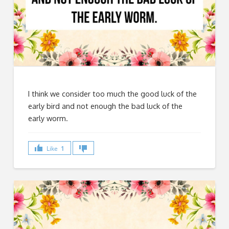
I think we consider too much the good luck of the
early bird and not enough the bad luck of the
early worm.
Like
1