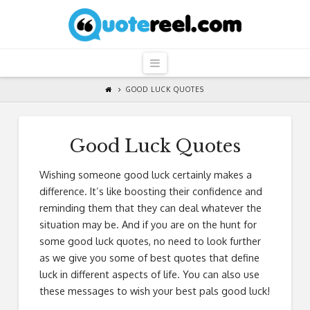
QuoteReel
Navigation
GOOD LUCK QUOTES
Good Luck Quotes
Wishing someone good luck certainly makes a
difference. It’s like boosting their confidence and
reminding them that they can deal whatever the
situation may be. And if you are on the hunt for
some good luck quotes, no need to look further
as we give you some of best quotes that define
luck in different aspects of life. You can also use
these messages to wish your best pals good luck!