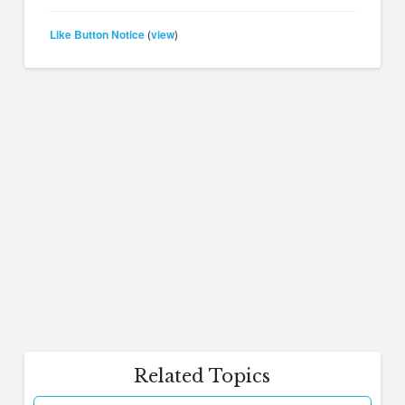
Like Button Notice
view
(
)
Related Topics