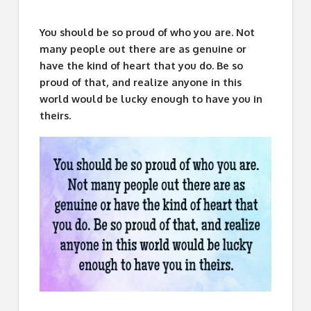
You should be so proud of who you are. Not
many people out there are as genuine or
have the kind of heart that you do. Be so
proud of that, and realize anyone in this
world would be lucky enough to have you in
theirs.