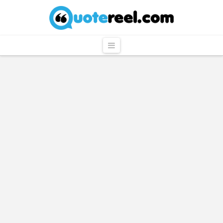
QuoteReel
Navigation