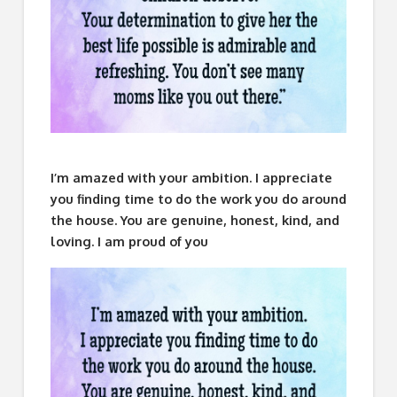
I’m amazed with your ambition. I appreciate
you finding time to do the work you do around
the house. You are genuine, honest, kind, and
loving. I am proud of you