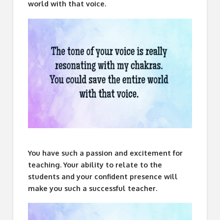
world with that voice.
You have such a passion and excitement for
teaching. Your ability to relate to the
students and your confident presence will
make you such a successful teacher.