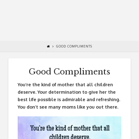
GOOD COMPLIMENTS
Good Compliments
You’re the kind of mother that all children
deserve. Your determination to give her the
best life possible is admirable and refreshing.
You don’t see many moms like you out there.