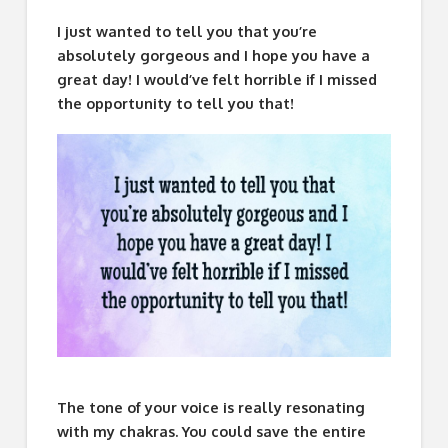
I just wanted to tell you that you’re
absolutely gorgeous and I hope you have a
great day! I would’ve felt horrible if I missed
the opportunity to tell you that!
The tone of your voice is really resonating
with my chakras. You could save the entire