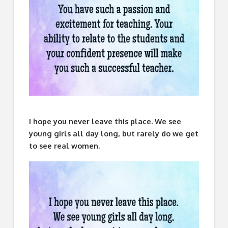
I hope you never leave this place. We see
young girls all day long, but rarely do we get
to see real women.