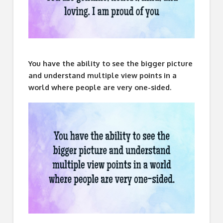
You have the ability to see the bigger picture
and understand multiple view points in a
world where people are very one-sided.