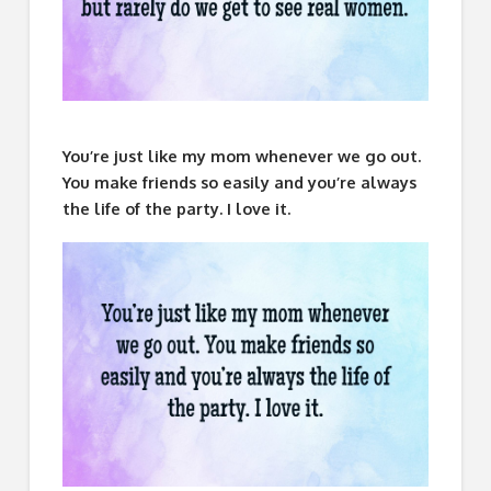
You’re just like my mom whenever we go out.
You make friends so easily and you’re always
the life of the party. I love it.