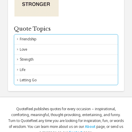
Quote Topics
Friendship
Love
Strength
Life
Letting Go
QuoteReel publishes quotes for every occasion – inspirational,
comforting, meaningful, thought-provoking, entertaining, and funny.
Turn to QuoteReel any time you are looking for inspiration, fun, or words
of wisdom. You can learn more about us on our
About
page, or send us