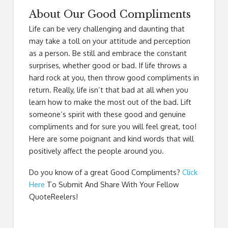
About Our Good Compliments
Life can be very challenging and daunting that
may take a toll on your attitude and perception
as a person. Be still and embrace the constant
surprises, whether good or bad. If life throws a
hard rock at you, then throw good compliments in
return. Really, life isn’t that bad at all when you
learn how to make the most out of the bad. Lift
someone’s spirit with these good and genuine
compliments and for sure you will feel great, too!
Here are some poignant and kind words that will
positively affect the people around you.
Do you know of a great
Good Compliments
?
Click
Here
To Submit And Share With Your Fellow
QuoteReelers!