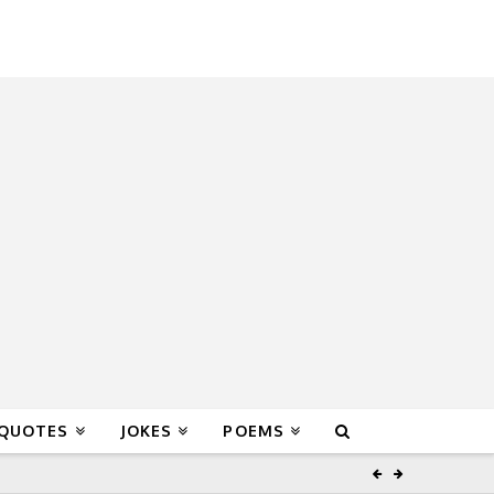
 QUOTES
JOKES
POEMS