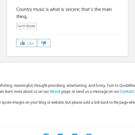
Country music is what is sincere; that’s the main
thing.
Garth Brooks
Like
forting, meaningful, thought-provoking, entertaining, and funny. Turn to QuoteReel
an learn more about us on our
About
page, or send us a message on our
Contact
our quote images on your blog or website, but please add a link back to the page wh