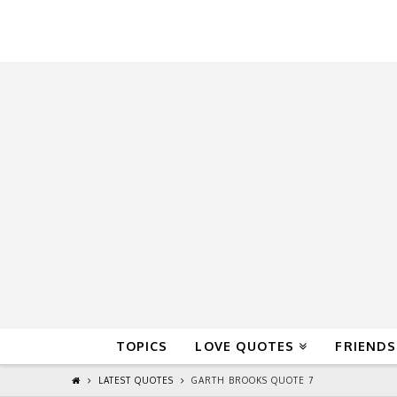
QuoteReel
TOPICS
LOVE QUOTES
FRIENDS
LATEST QUOTES
GARTH BROOKS QUOTE 7