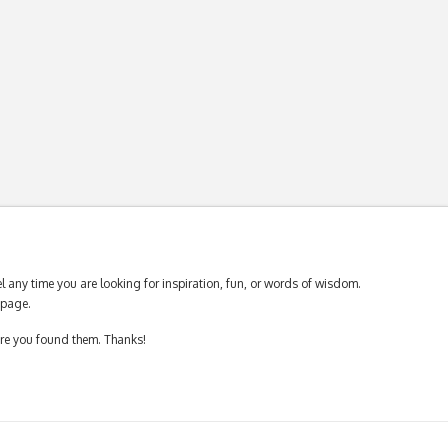
 any time you are looking for inspiration, fun, or words of wisdom.
page.
ere you found them. Thanks!