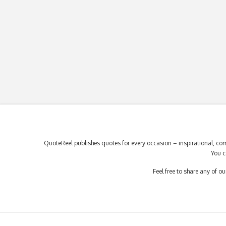
QuoteReel publishes quotes for every occasion – inspirational, com
You c
Feel free to share any of 