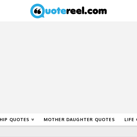
HIP QUOTES
MOTHER DAUGHTER QUOTES
LIFE