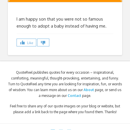
I am happy son that you were not so famous
enough to adopt a baby instead of having me.
Like
QuoteReel publishes quotes for every occasion – inspirational,
comforting, meaningful, thought-provoking, entertaining, and funny.
Turn to QuoteReel any time you are looking for inspiration, fun, or words
of wisdom. You can learn more about us on our
About
page, or send us
a message on our
Contact
page.
Feel free to share any of our quote images on your blog or website, but
please add a link back to the page where you found them. Thanks!