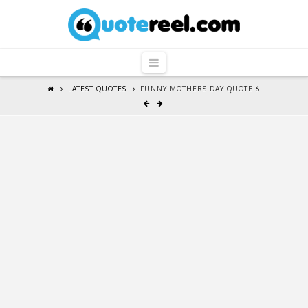
QuoteReel
Navigation
LATEST QUOTES
FUNNY MOTHERS DAY QUOTE 6