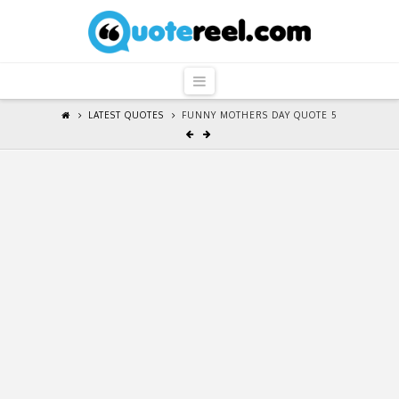
QuoteReel
Navigation
LATEST QUOTES
FUNNY MOTHERS DAY QUOTE 5