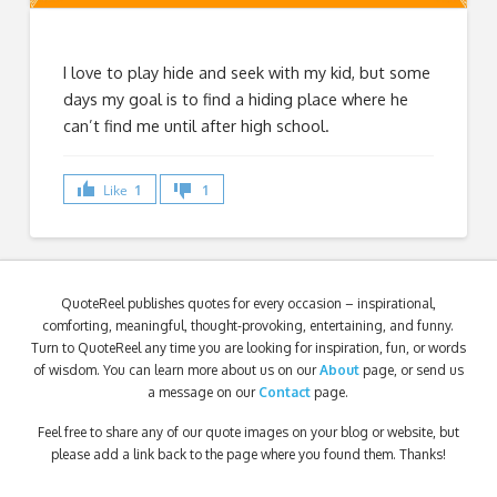
I love to play hide and seek with my kid, but some
days my goal is to find a hiding place where he
can’t find me until after high school.
Like
1
1
QuoteReel publishes quotes for every occasion – inspirational,
comforting, meaningful, thought-provoking, entertaining, and funny.
Turn to QuoteReel any time you are looking for inspiration, fun, or words
of wisdom. You can learn more about us on our
About
page, or send us
a message on our
Contact
page.
Feel free to share any of our quote images on your blog or website, but
please add a link back to the page where you found them. Thanks!