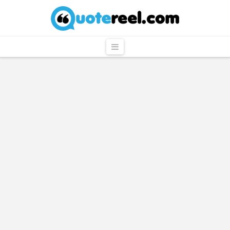
QuoteReel
Navigation