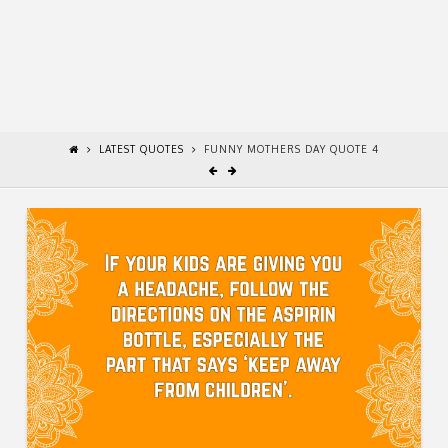
LATEST QUOTES
FUNNY MOTHERS DAY QUOTE 4