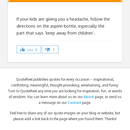
If your kids are giving you a headache, follow the
directions on the aspirin bottle, especially the
part that says ‘keep away from children’.
Like
3
1
QuoteReel publishes quotes for every occasion – inspirational,
comforting, meaningful, thought-provoking, entertaining, and funny.
Turn to QuoteReel any time you are looking for inspiration, fun, or words
of wisdom. You can learn more about us on our
About
page, or send us
a message on our
Contact
page.
Feel free to share any of our quote images on your blog or website, but
please add a link back to the page where you found them. Thanks!