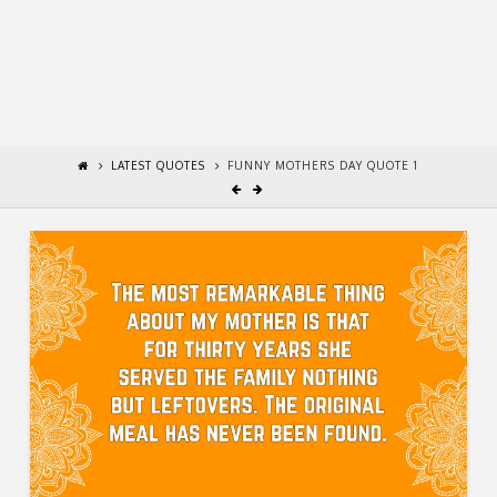
LATEST QUOTES
FUNNY MOTHERS DAY QUOTE 1