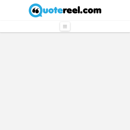
QuoteReel
Navigation