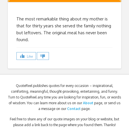
The most remarkable thing about my mother is
that for thirty years she served the family nothing
but leftovers. The original meal has never been
found.
Like
QuoteReel publishes quotes for every occasion – inspirational,
comforting, meaningful, thought-provoking, entertaining, and funny.
Turn to QuoteReel any time you are looking for inspiration, fun, or words
of wisdom. You can learn more about us on our
About
page, or send us
a message on our
Contact
page.
Feel free to share any of our quote images on your blog or website, but
please add a link back to the page where you found them. Thanks!