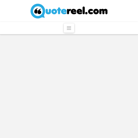
QuoteReel
Navigation