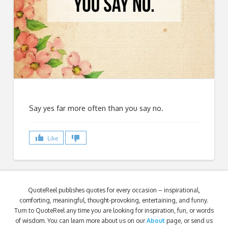
Say yes far more often than you say no.
Like
QuoteReel publishes quotes for every occasion – inspirational,
comforting, meaningful, thought-provoking, entertaining, and funny.
Turn to QuoteReel any time you are looking for inspiration, fun, or words
of wisdom. You can learn more about us on our
About
page, or send us