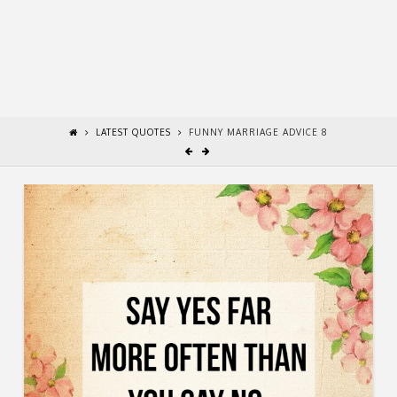
LATEST QUOTES
FUNNY MARRIAGE ADVICE 8