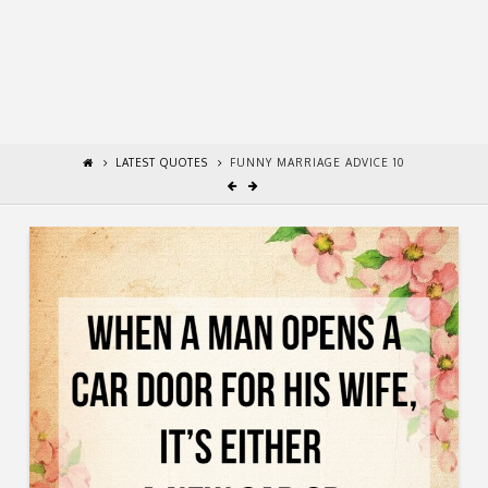
LATEST QUOTES
FUNNY MARRIAGE ADVICE 10