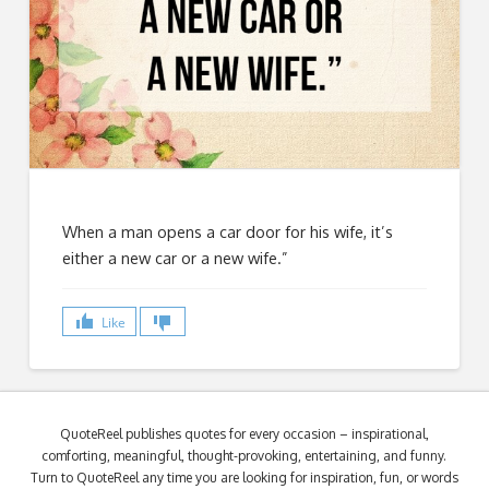
When a man opens a car door for his wife, it’s
either a new car or a new wife.”
Like
QuoteReel publishes quotes for every occasion – inspirational,
comforting, meaningful, thought-provoking, entertaining, and funny.
Turn to QuoteReel any time you are looking for inspiration, fun, or words