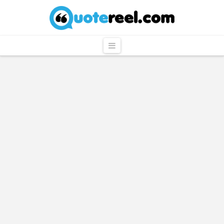
QuoteReel
Navigation