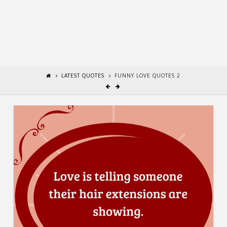
LATEST QUOTES
FUNNY LOVE QUOTES 2