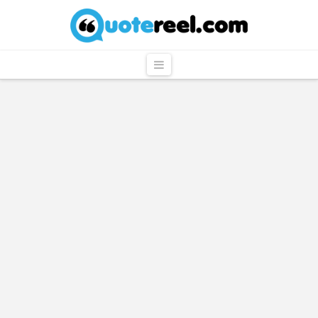
QuoteReel
Navigation