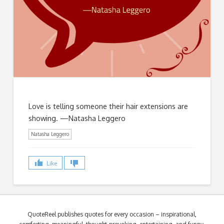
Love is telling someone their hair extensions are
showing. —Natasha Leggero
Natasha Leggero
Like
QuoteReel publishes quotes for every occasion – inspirational,