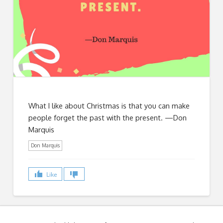
What I like about Christmas is that you can make
people forget the past with the present. —Don
Marquis
Don Marquis
Like