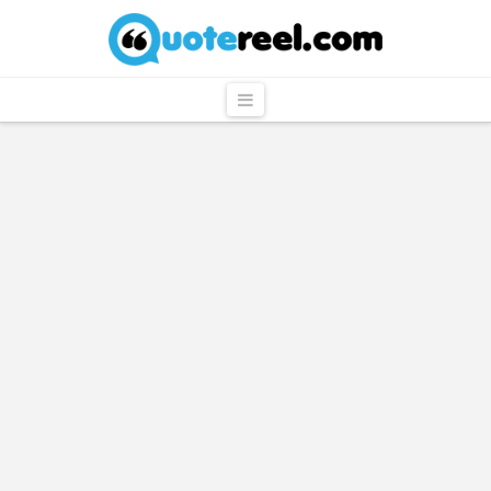
QuoteReel
Navigation