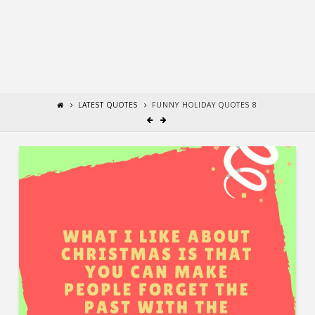
LATEST QUOTES
FUNNY HOLIDAY QUOTES 8