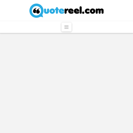
QuoteReel
Navigation