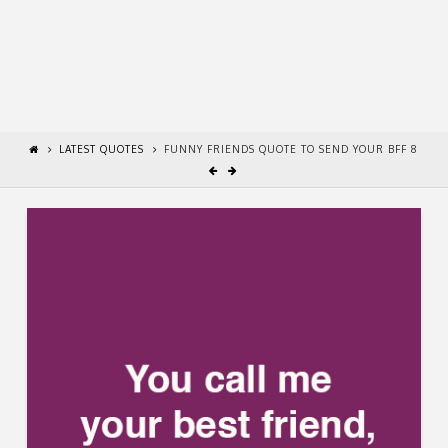
LATEST QUOTES
FUNNY FRIENDS QUOTE TO SEND YOUR BFF 8