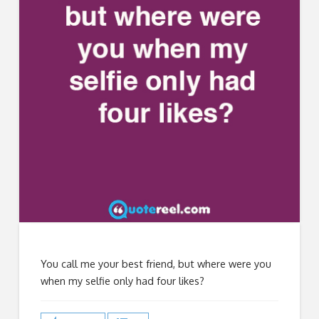
You call me your best friend, but where were you
when my selfie only had four likes?