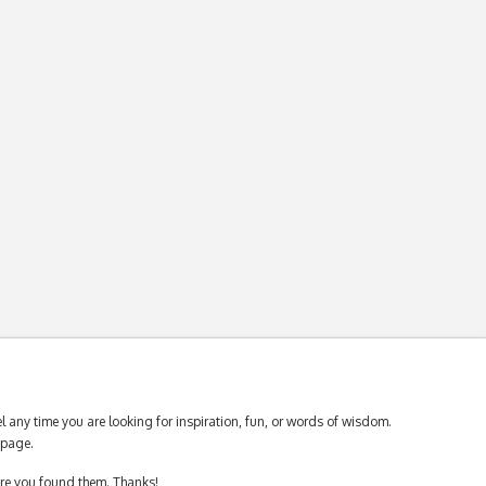
 any time you are looking for inspiration, fun, or words of wisdom.
page.
ere you found them. Thanks!