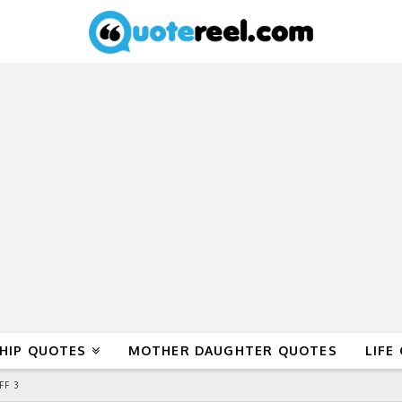
HIP QUOTES
MOTHER DAUGHTER QUOTES
LIFE
FF 3