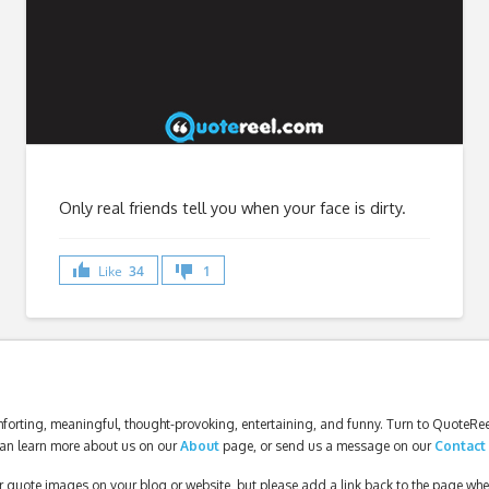
Only real friends tell you when your face is dirty.
Like
34
1
forting, meaningful, thought-provoking, entertaining, and funny. Turn to QuoteReel
an learn more about us on our
About
page, or send us a message on our
Contact
our quote images on your blog or website, but please add a link back to the page wh