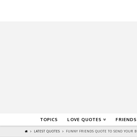
QuoteReel
TOPICS
LOVE QUOTES
FRIENDS
LATEST QUOTES
FUNNY FRIENDS QUOTE TO SEND YOUR B