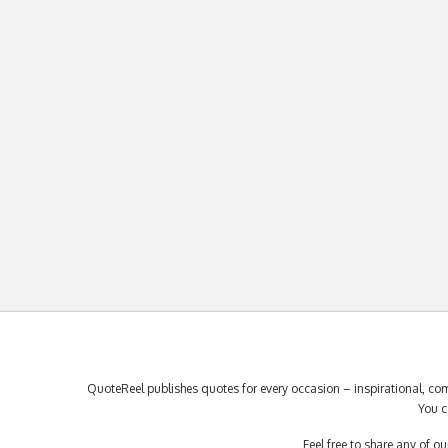
QuoteReel publishes quotes for every occasion – inspirational, com
You c
Feel free to share any of 