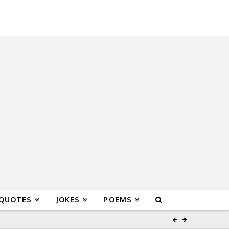
 QUOTES
JOKES
POEMS