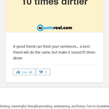
A good friend can finish your sentences… a best
friend will do the same, but make it sound 10 times
dirtier
Like
46
3
forting, meaningful, thought-provoking, entertaining, and funny. Turn to QuoteReel