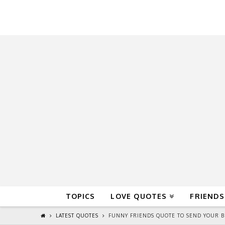
QuoteReel
TOPICS
LOVE QUOTES
FRIENDS
LATEST QUOTES
FUNNY FRIENDS QUOTE TO SEND YOUR BF