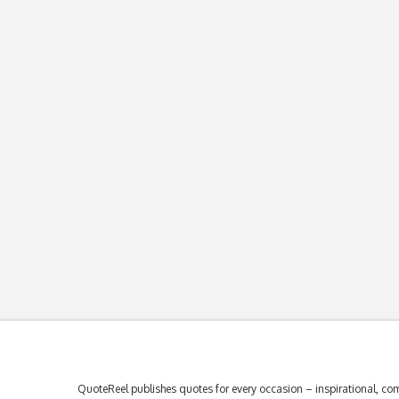
QuoteReel publishes quotes for every occasion – inspirational, com