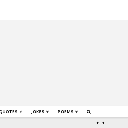
 QUOTES
JOKES
POEMS