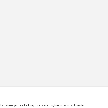
 any time you are looking for inspiration, fun, or words of wisdom.