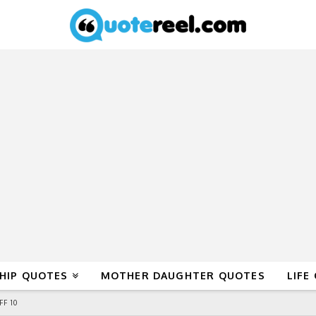
HIP QUOTES
MOTHER DAUGHTER QUOTES
LIFE
F 10