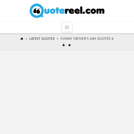
QuoteReel
Navigation
LATEST QUOTES
FUNNY FATHER’S DAY QUOTES 6