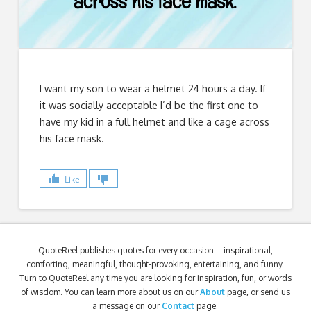
I want my son to wear a helmet 24 hours a day. If
it was socially acceptable I’d be the first one to
have my kid in a full helmet and like a cage across
his face mask.
Like
QuoteReel publishes quotes for every occasion – inspirational,
comforting, meaningful, thought-provoking, entertaining, and funny.
Turn to QuoteReel any time you are looking for inspiration, fun, or words
of wisdom. You can learn more about us on our
About
page, or send us
a message on our
Contact
page.